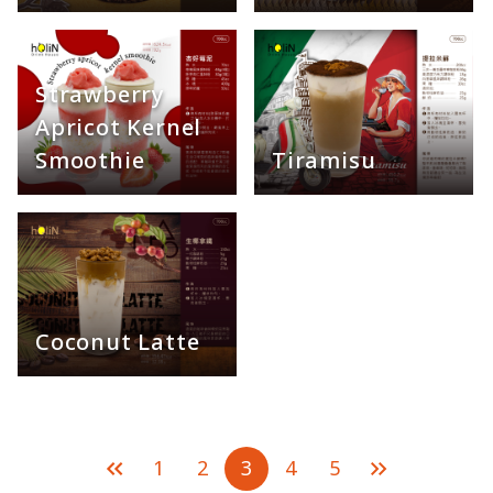
Strawberry
Apricot Kernel
Smoothie
Tiramisu
Coconut Latte
1
2
3
4
5