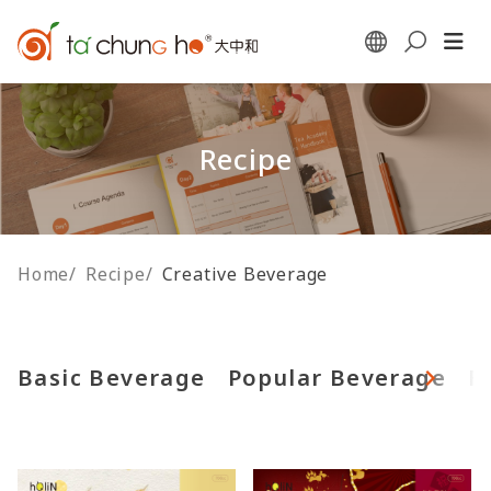
Recipe
Home
/
Recipe
/
Creative Beverage
Basic Beverage
Popular Beverage
F