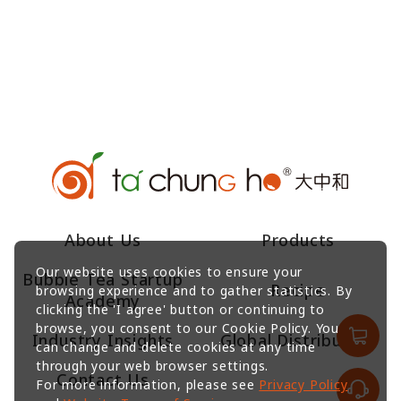
About Us
Products
Our website uses cookies to ensure your
Bubble Tea Startup
Recipe
browsing experience and to gather statistics. By
Academy
clicking the 'I agree' button or continuing to
browse, you consent to our Cookie Policy. You
Industry Insights
Global Distributors
can change and delete cookies at any time
through your web browser settings.
Contact Us
For more information, please see
Privacy Policy