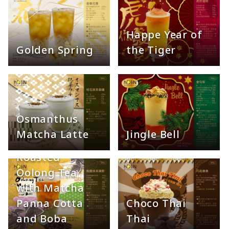
Happe Year of
Golden Spring
the Tiger
Osmanthus
Matcha Latte
Jingle Bell
Roasted
Oolong Tea
with Matcha
Panna Cotta
Choco Thai
and Boba
Thai