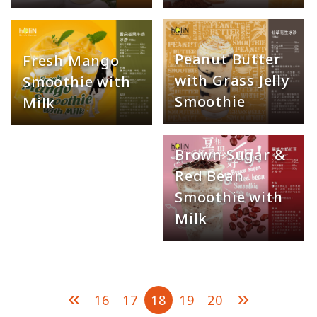
Peanut Butter
Fresh Mango
with Grass Jelly
Smoothie with
Smoothie
Milk
Brown Sugar &
Red Bean
Smoothie with
Milk
16
17
18
19
20