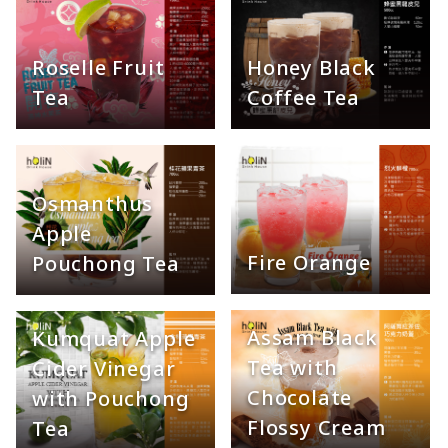
Honey Black
Roselle Fruit
Coffee Tea
Tea
Osmanthus
Apple
Fire Orange
Pouchong Tea
Assam Black
Kumquat Apple
Tea with
Cider Vinegar
Chocolate
with Pouchong
Flossy Cream
Tea