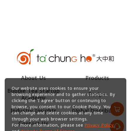
About Us
Products
Our website uses cookies to ensure your
Bubble Tea Startup
Recipe
browsing experience and to gather statistics. By
Academy
clicking the 'I agree' button or continuing to
browse, you consent to our Cookie Policy. You
Industry Insights
Global Distributors
can change and delete cookies at any time
through your web browser settings.
Contact Us
For more information, please see
Privacy Policy