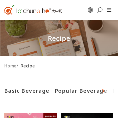
Recipe
Home
/
Recipe
Basic Beverage
Popular Beverage
F