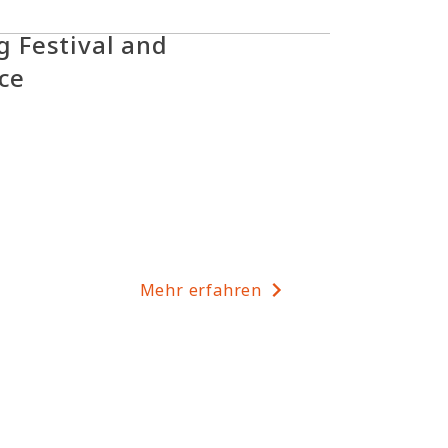
 Festival and
ice
Mehr erfahren