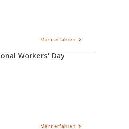
Mehr erfahren
onal Workers' Day
Mehr erfahren