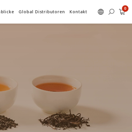
blicke
Global Distributoren
Kontakt