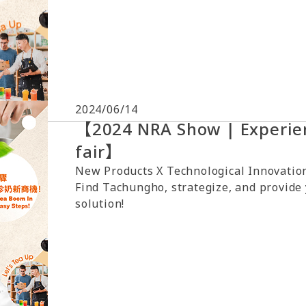
2024/06/14
【2024 NRA Show | Experien
fair】
New Products X Technological Innovation
Find Tachungho, strategize, and provide
solution!