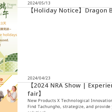
2024/05/13
【Holiday Notice】Dragon Bo
2024/04/23
【2024 NRA Show | Experien
fair】
New Products X Technological Innovation
Find Tachungho, strategize, and provide