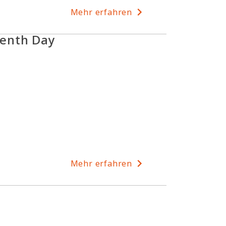
Mehr erfahren
enth Day
Mehr erfahren