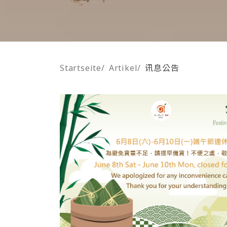
Startseite
/
Artikel
/
讯息公告