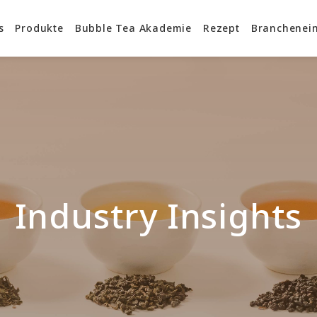
s
Produkte
Bubble Tea Akademie
Rezept
Branchenein
Industry Insights