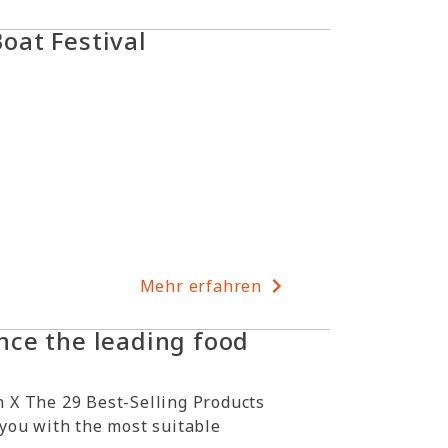
at Festival
Mehr erfahren
ce the leading food
 X The 29 Best-Selling Products
 you with the most suitable