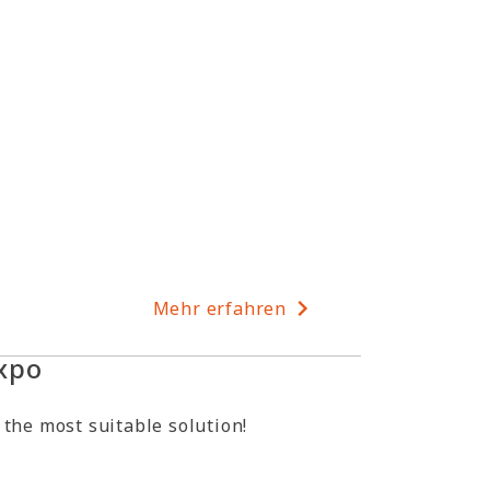
Mehr erfahren
xpo
 the most suitable solution!