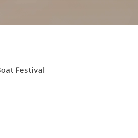
at Festival