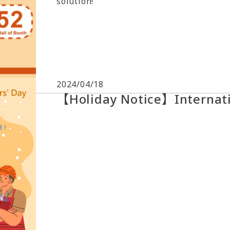
solution!
2024/04/18
【Holiday Notice】Internati