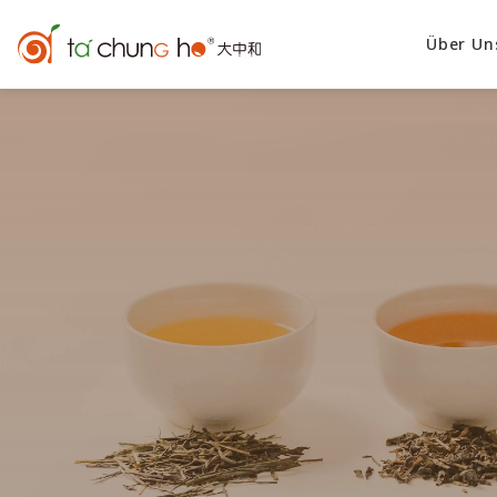
Über Un