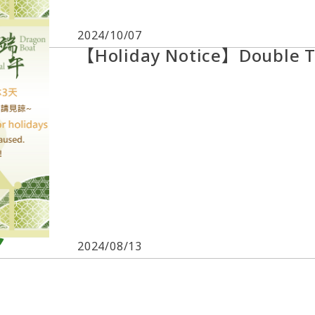
2024/10/07
【Holiday Notice】Double T
2024/08/13