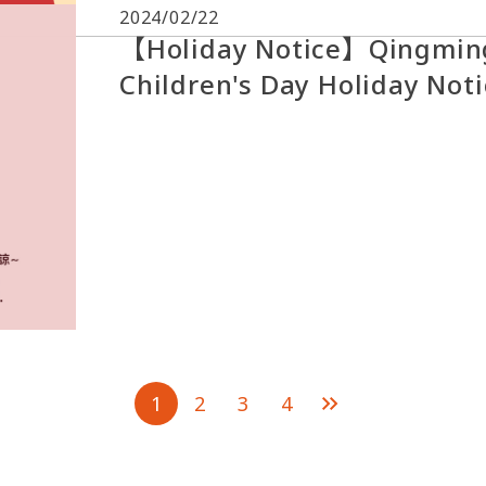
2024/02/22
【Holiday Notice】Qingming
Children's Day Holiday Not
1
2
3
4