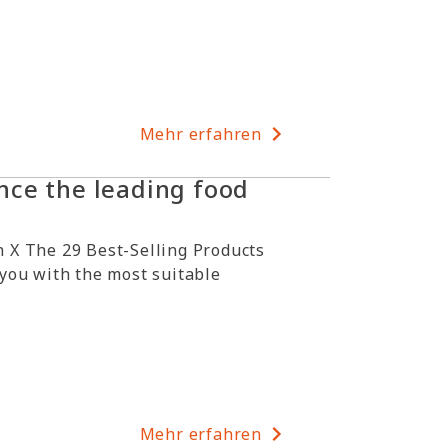
Mehr erfahren
ce the leading food
 X The 29 Best-Selling Products
 you with the most suitable
Mehr erfahren