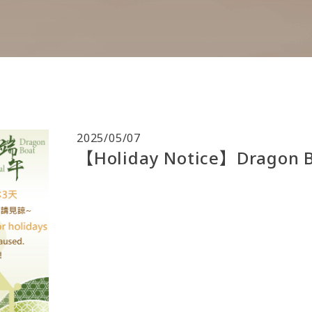
2025/05/07
【Holiday Notice】Dragon Bo