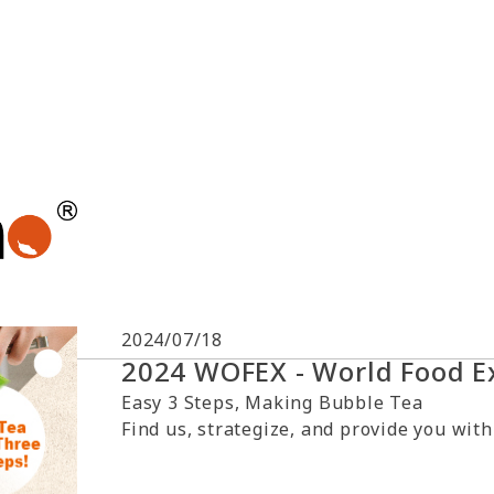
2024/07/18
2024 WOFEX - World Food E
Easy 3 Steps, Making Bubble Tea
Find us, strategize, and provide you with