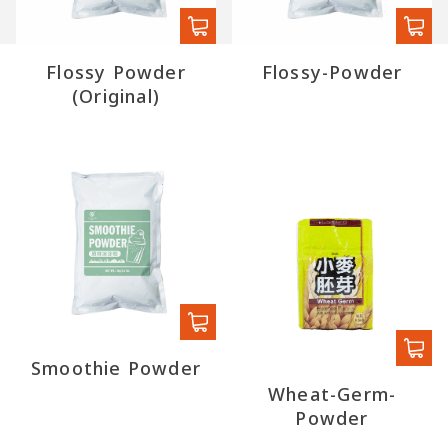
Flossy Powder
Flossy-Powder
(Original)
Smoothie Powder
Wheat-Germ-
Powder