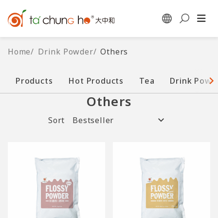
Home
/
Drink Powder
/
Others
Products
Hot Products
Tea
Drink Powd
Others
Sort