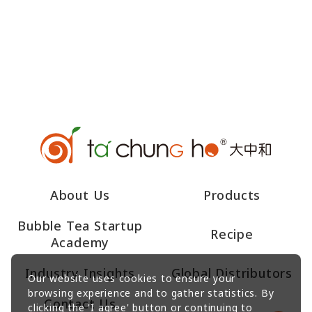
About Us
Products
Bubble Tea Startup
Recipe
Academy
Industry Insights
Global Distributors
Our website uses cookies to ensure your
browsing experience and to gather statistics. By
Contact Us
clicking the 'I agree' button or continuing to