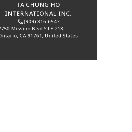
TA CHUNG HO
INTERNATIONAL INC.
(909) 816-6543
2750 Mission Blvd STE 218,
Ontario, CA 91761, United States