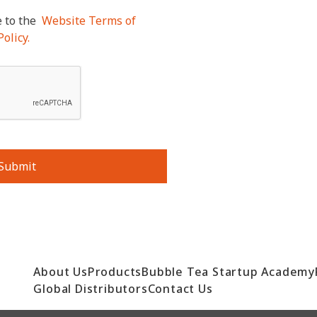
 to the
Website Terms of
olicy.
Submit
About Us
Products
Bubble Tea Startup Academy
Global Distributors
Contact Us