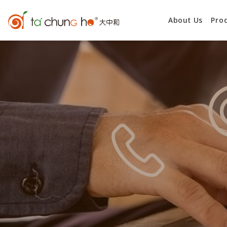
About Us
Pro