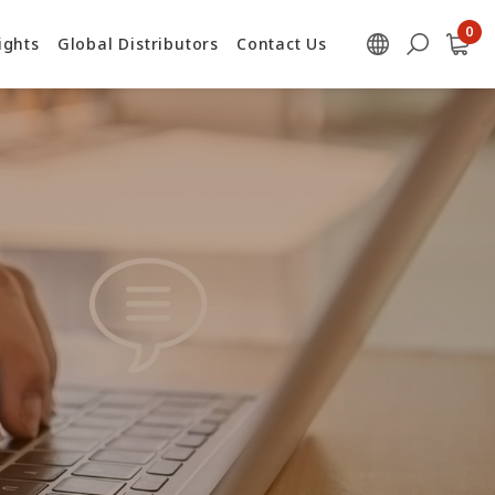
ights
Global Distributors
Contact Us