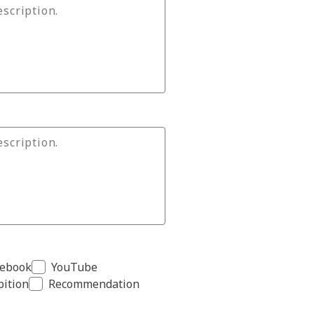
cebook
YouTube
bition
Recommendation