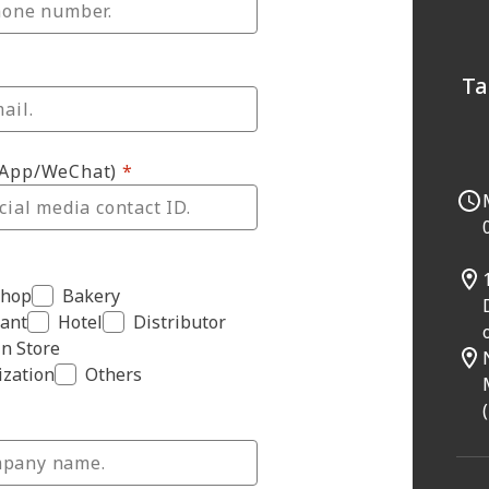
Ta
sApp/WeChat)
Shop
Bakery
ant
Hotel
Distributor
n Store
zation
Others