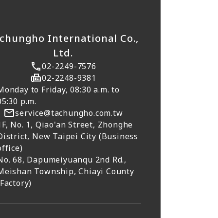
chungho International Co.,
Ltd.
02-2249-7576
02-2248-9381
Monday to Friday, 08:30 a.m. to
05:30 p.m.
service@tachungho.com.tw
1F, No. 1, Qiao'an Street, Zhonghe
District, New Taipei City (Business
office)
No. 68, Dapumeiyuanqu 2nd Rd.,
Meishan Township, Chiayi County
(Factory)