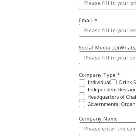
Email
Social Media ID(What
Company Type
Individual
Drink 
Independent Restaur
Headquarters of Chai
Governmental Organi
Company Name