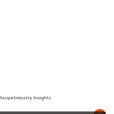
Recipe
Industry Insights