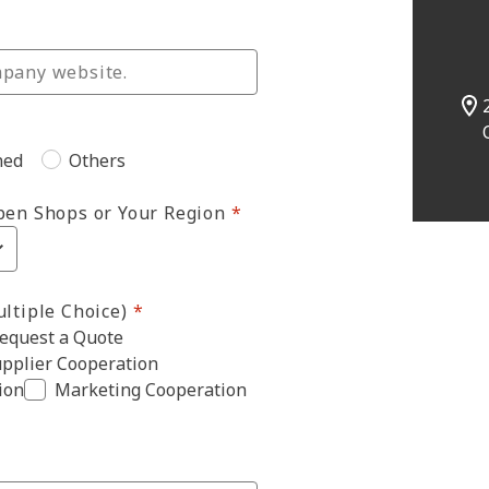
ned
Others
pen Shops or Your Region
ltiple Choice)
equest a Quote
pplier Cooperation
ion
Marketing Cooperation