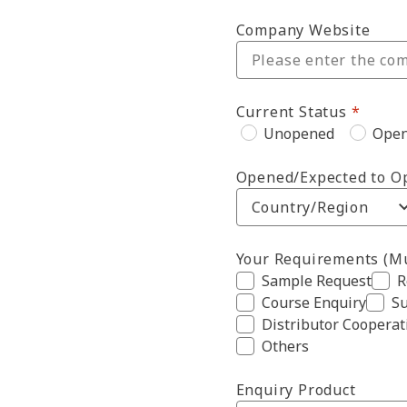
Company Website
Current Status
Unopened
Ope
Opened/Expected to O
Your Requirements (Mu
Sample Request
R
Course Enquiry
Su
Distributor Cooperat
Others
Enquiry Product