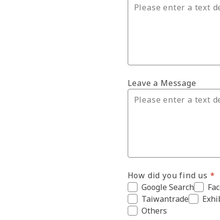
Leave a Message
How did you find us
Google Search
Fa
Taiwantrade
Exhi
Others