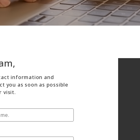
dam,
tact information and
ct you as soon as possible
 visit.