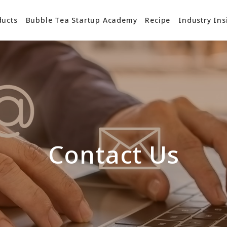
ducts
Bubble Tea Startup Academy
Recipe
Industry Ins
Contact Us