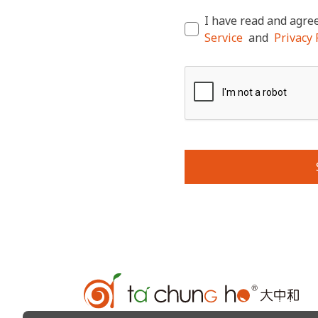
I have read and agree
Service
and
Privacy P