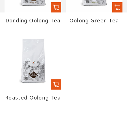
Donding Oolong Tea
Oolong Green Tea
Roasted Oolong Tea