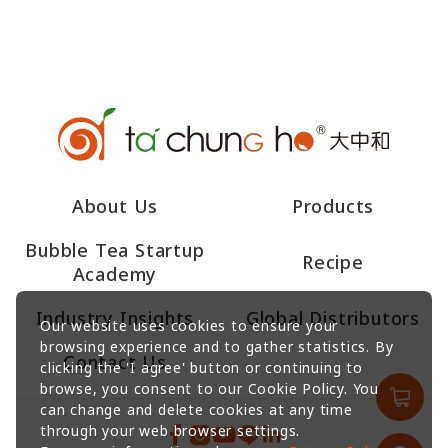
About Us
Products
Bubble Tea Startup
Recipe
Academy
Industry Insights
Global Distributors
Our website uses cookies to ensure your
browsing experience and to gather statistics. By
Contact Us
clicking the 'I agree' button or continuing to
browse, you consent to our Cookie Policy. You
can change and delete cookies at any time
through your web browser settings.