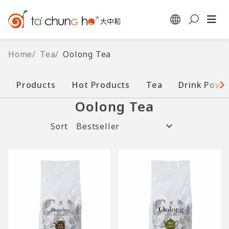
Home
/
Tea
/
Oolong Tea
Products
Hot Products
Tea
Drink Powd
Oolong Tea
Sort