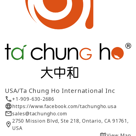
USA/Ta Chung Ho International Inc
+1-909-630-2686
https://www.facebook.com/tachungho.usa
sales@tachungho.com
2750 Mission Blvd, Ste 218, Ontario, CA 91761,
USA
View Map