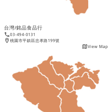
台灣/銘品食品行
03-494-0131
桃園市平鎮區忠孝路199號
View Map