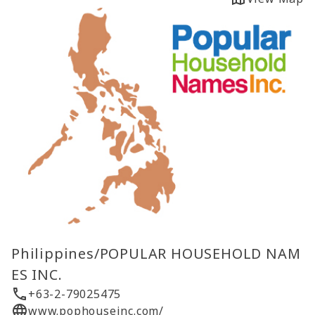
Philippines/POPULAR HOUSEHOLD NAM
ES INC.
+63-2-79025475
www.pophouseinc.com/