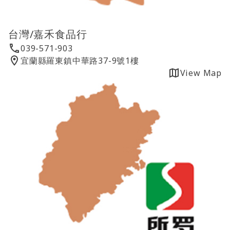
台灣/嘉禾食品行
039-571-903
宜蘭縣羅東鎮中華路37-9號1樓
View Map