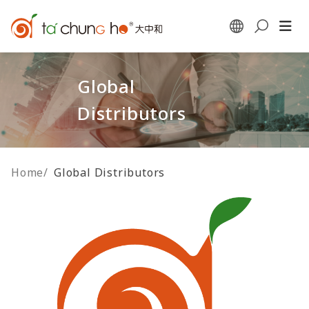
Global
Distributors
Home
/
Global Distributors