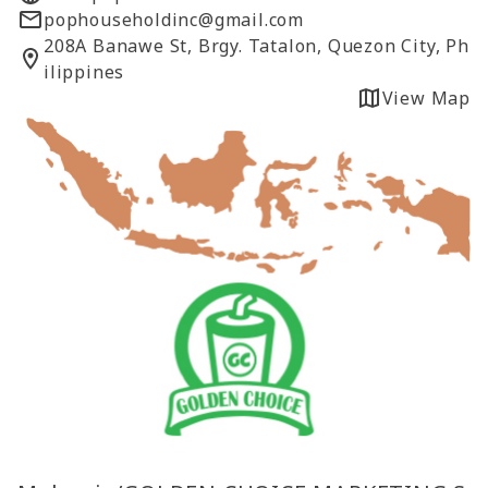
pophouseholdinc@gmail.com
208A Banawe St, Brgy. Tatalon, Quezon City, Ph
ilippines
View Map