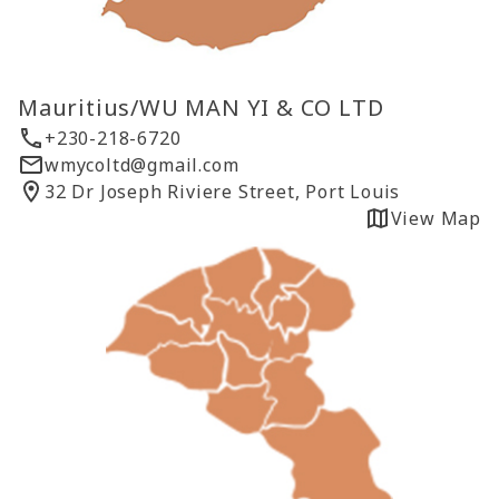
Mauritius/WU MAN YI & CO LTD
+230-218-6720
wmycoltd@gmail.com
32 Dr Joseph Riviere Street, Port Louis
View Map