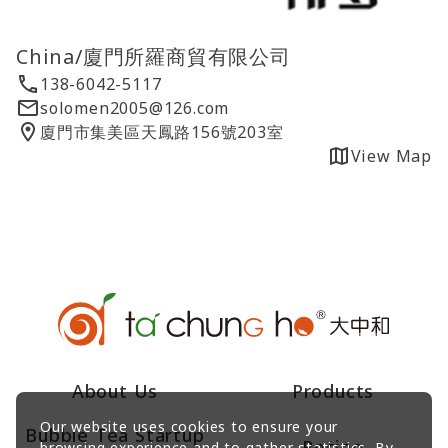
China/廈門所羅商貿有限公司
138-6042-5117
solomen2005@126.com
廈門市集美區天鳳路156號203室
View Map
About Us
Products
Our website uses cookies to ensure your
Bubble Tea Startup
Recipe
browsing experience and to gather statistics. By