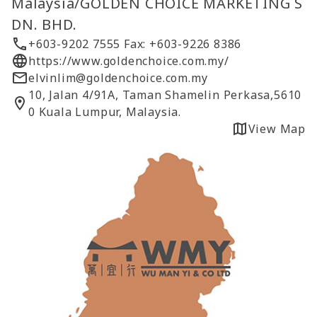
Malaysia/GOLDEN CHOICE MARKETING S
DN. BHD.
+603-9202 7555 Fax: +603-9226 8386
https://www.goldenchoice.com.my/
elvinlim@goldenchoice.com.my
10, Jalan 4/91A, Taman Shamelin Perkasa,5610
0 Kuala Lumpur, Malaysia.
View Map