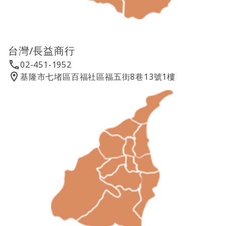
台灣/長益商行
02-451-1952
基隆市七堵區百福社區福五街8巷13號1樓