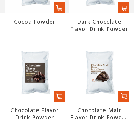
Cocoa Powder
Dark Chocolate
Flavor Drink Powder
Chocolate Flavor
Chocolate Malt
Drink Powder
Flavor Drink Powder
(export)