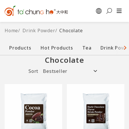
Home
/
Drink Powder
/
Chocolate
Products
Hot Products
Tea
Drink Powd
Chocolate
Sort