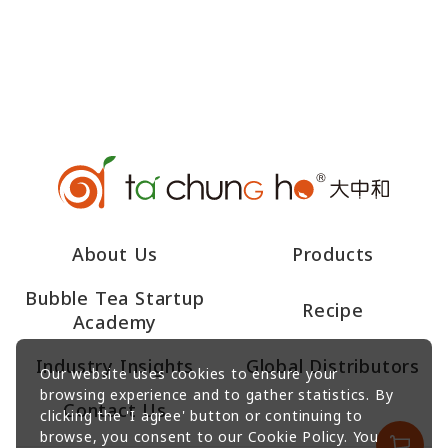
About Us
Products
Bubble Tea Startup
Recipe
Academy
Industry Insights
Global Distributors
Our website uses cookies to ensure your
browsing experience and to gather statistics. By
Contact Us
clicking the 'I agree' button or continuing to
browse, you consent to our Cookie Policy. You