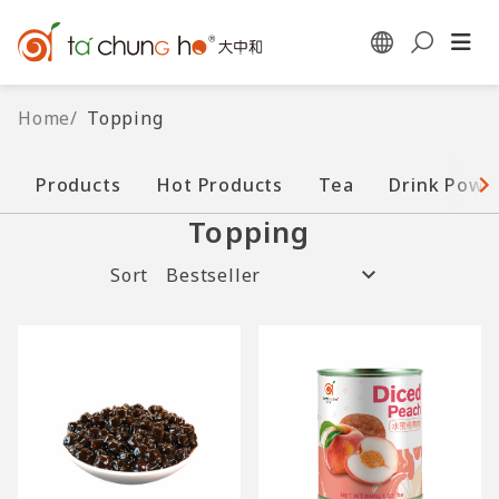
Home
/
Topping
Products
Hot Products
Tea
Drink Powd
Topping
Sort