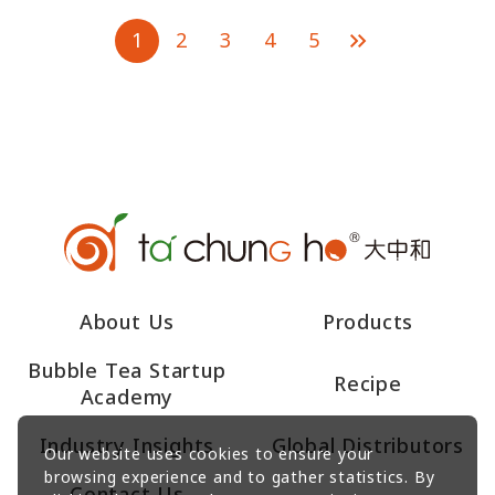
1
2
3
4
5
About Us
Products
Bubble Tea Startup
Recipe
Academy
Industry Insights
Global Distributors
Our website uses cookies to ensure your
browsing experience and to gather statistics. By
Contact Us