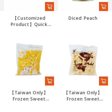
【Customized
Diced Peach
Product】Quick
Boba (export)
【Taiwan Only】
【Taiwan Only】
Frozen Sweet
Frozen Sweet
Potato Ball
Potato Ball with
Taro Stuffing