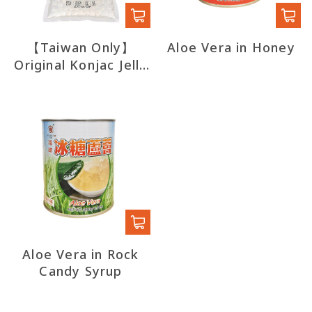
【Taiwan Only】
Aloe Vera in Honey
Original Konjac Jelly
Ball (Shelf-Stable)
Aloe Vera in Rock
Candy Syrup