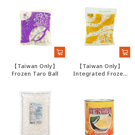
【Taiwan Only】
【Taiwan Only】
Frozen Taro Ball
Integrated Frozen
Potato Taro Small
Circle