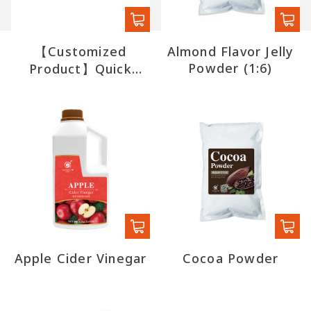
【Customized
Almond Flavor Jelly
Powder (1:6)
Product】Quick
Boba (export)
Apple Cider Vinegar
Cocoa Powder