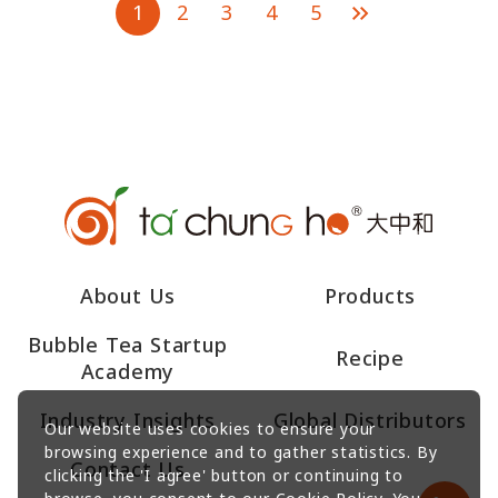
1
2
3
4
5
About Us
Products
Bubble Tea Startup
Recipe
Academy
Industry Insights
Global Distributors
Our website uses cookies to ensure your
browsing experience and to gather statistics. By
Contact Us
clicking the 'I agree' button or continuing to