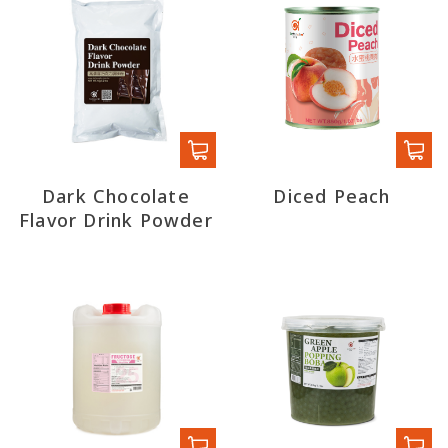
Dark Chocolate
Diced Peach
Flavor Drink Powder