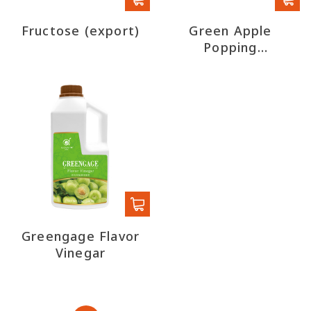
Fructose (export)
Green Apple
Popping
Boba(Export)
Greengage Flavor
Vinegar