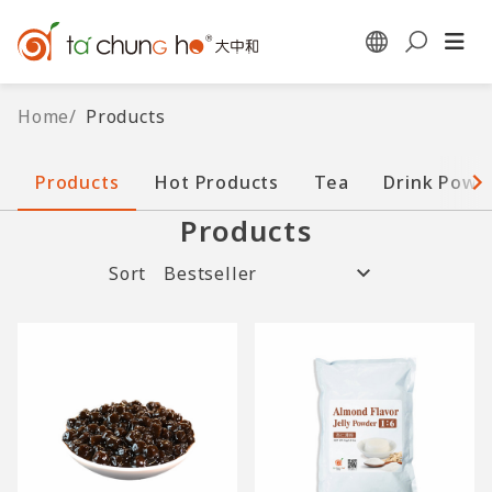
Home
/
Products
Products
Hot Products
Tea
Drink Powd
Products
Sort