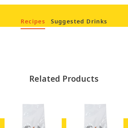
Recipes
Suggested Drinks
Happy Chinese New
Year – Good Luck
Related Products