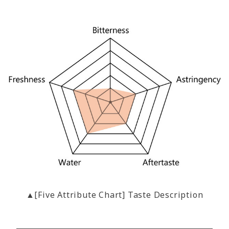
▲[Five Attribute Chart] Taste Description