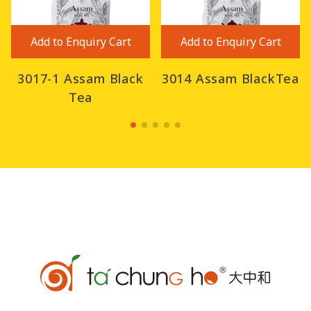
Add to Enquiry Cart
Add to Enquiry Cart
3017-1 Assam Black
3014 Assam BlackTea
Tea