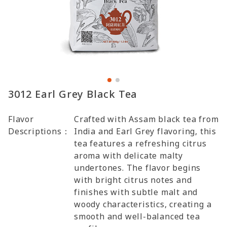
3012 Earl Grey Black Tea
Flavor
Crafted with Assam black tea from
Descriptions：
India and Earl Grey flavoring, this
tea features a refreshing citrus
aroma with delicate malty
undertones. The flavor begins
with bright citrus notes and
finishes with subtle malt and
woody characteristics, creating a
smooth and well-balanced tea