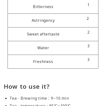
1
Bitterness
2
Astringency
2
Sweet aftertaste
3
Water
3
Freshness
How to use it?
Tea - Brewing time：9~10 min
Tea - temperature：95℃~100℃