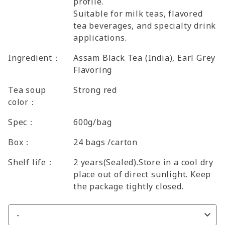
profile.
Suitable for milk teas, flavored
tea beverages, and specialty drink
applications.
Ingredient：
Assam Black Tea (India), Earl Grey
Flavoring
Tea soup
Strong red
color：
Spec：
600g/bag
Box：
24 bags /carton
Shelf life：
2 years(Sealed).Store in a cool dry
place out of direct sunlight. Keep
the package tightly closed.