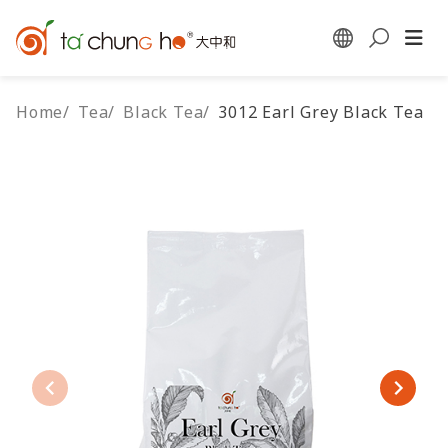
Home
/
Tea
/
Black Tea
/
3012 Earl Grey Black Tea