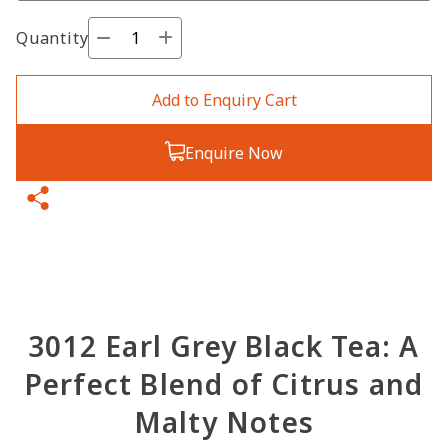
Quantity
Add to Enquiry Cart
Enquire Now
3012 Earl Grey Black Tea: A
Perfect Blend of Citrus and
Malty Notes