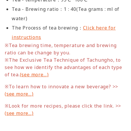
Tea - Brewing ratio：1 : 40(Tea grams : ml of
water)
The Process of tea brewing：
Click here for
instructions
※Tea brewing time, temperature and brewing
ratio can be change by you.
※
The Exclusive Tea Technique of Tachungho, to
see how we identify the advantages of each type
of tea.
(see more…)
※To learn how to innovate a new beverage? >>
(see more…)
※Look for more recipes, please click the link. >>
(see more…)