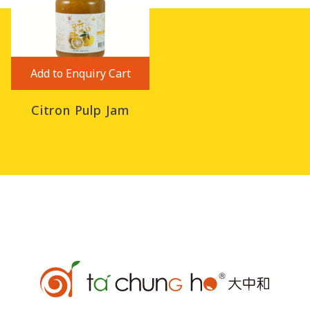
Add to Enquiry Cart
Citron Pulp Jam