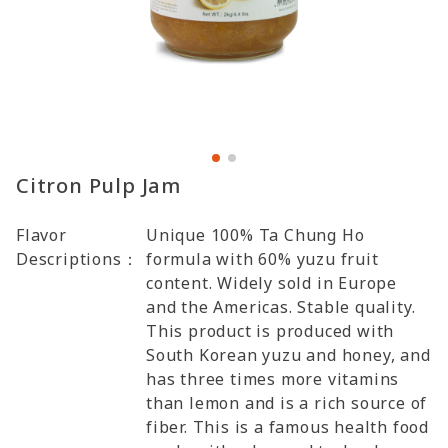
Citron Pulp Jam
Flavor
Unique 100% Ta Chung Ho
Descriptions：
formula with 60% yuzu fruit
content. Widely sold in Europe
and the Americas. Stable quality.
This product is produced with
South Korean yuzu and honey, and
has three times more vitamins
than lemon and is a rich source of
fiber. This is a famous health food