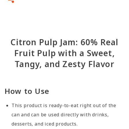
Citron Pulp Jam: 60% Real
Fruit Pulp with a Sweet,
Tangy, and Zesty Flavor
How to Use
This product is ready-to-eat right out of the
can and can be used directly with drinks,
desserts, and iced products.