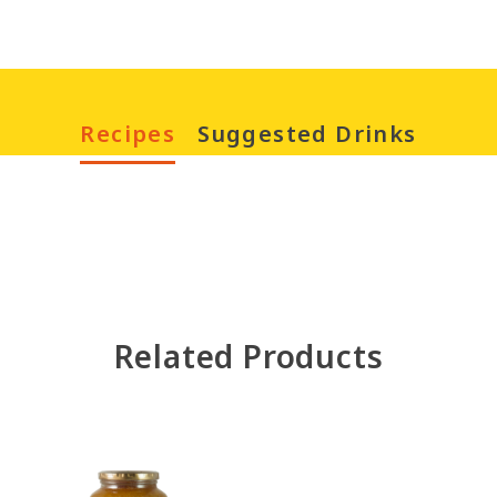
Recipes
Suggested Drinks
Chinese New Year
Drinks
Fruity Smoothi
Related Products