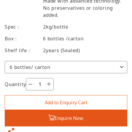
made with advanced technology.
No preservatives or coloring
added.
Spec：
2kg/bottle
Box：
6 bottles /carton
Shelf life：
2years (Sealed)
Quantity
Add to Enquiry Cart
Enquire Now