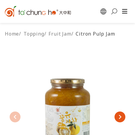
Home
/
Topping
/
Fruit Jam
/
Citron Pulp Jam