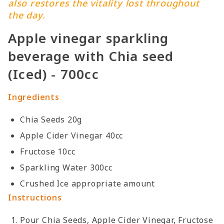
also restores the vitality lost throughout
the day.
Apple vinegar sparkling
beverage with Chia seed
(Iced) - 700cc
Ingredients
Chia Seeds 20g
Apple Cider Vinegar 40cc
Fructose 10cc
Sparkling Water 300cc
Crushed Ice appropriate amount
Instructions
Pour Chia Seeds, Apple Cider Vinegar, Fructose