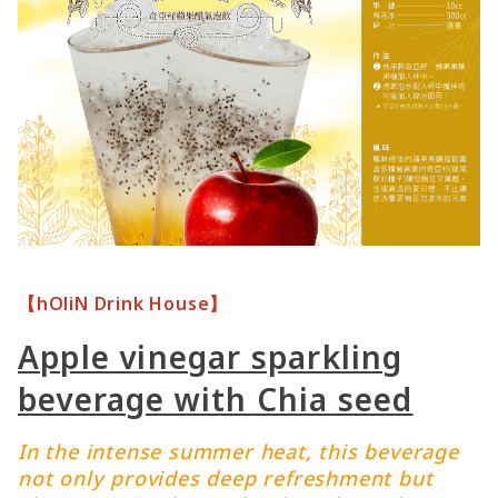
【hOliN Drink House】
Apple vinegar sparkling
beverage with Chia seed
In the intense summer heat, this beverage
not only provides deep refreshment but