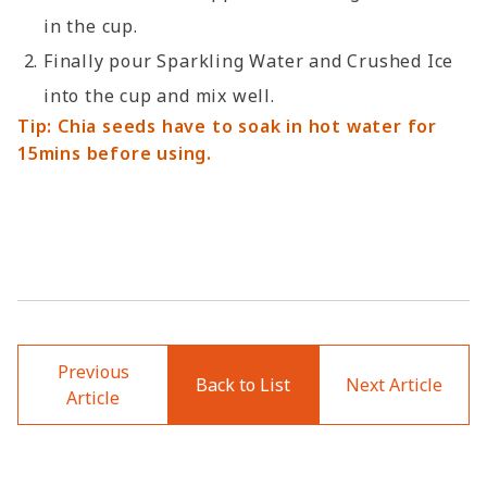
in the cup.
Finally pour Sparkling Water and Crushed Ice
into the cup and mix well.
Tip: Chia seeds have to soak in hot water for
15mins before using.
Previous
Back to List
Next Article
Article