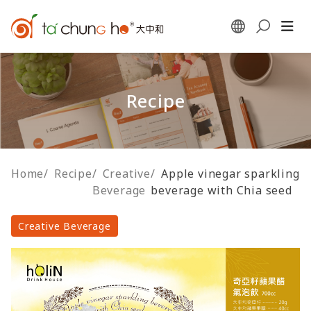
Recipe
Home
/
Recipe
/
Creative
/
Apple vinegar sparkling
Beverage
beverage with Chia seed
Creative Beverage