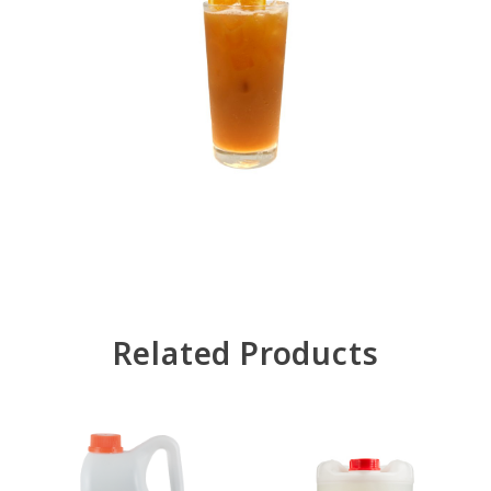
Related Products