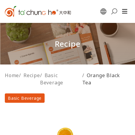
Recipe
Home
/
Recipe
/
Basic
/
Orange Black
Beverage
Tea
Basic Beverage