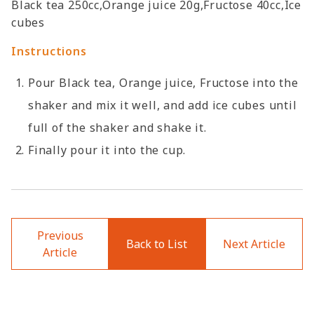
Black tea 250cc,Orange juice 20g,Fructose 40cc,Ice
cubes
Instructions
Pour Black tea, Orange juice, Fructose into the
shaker and mix it well, and add ice cubes until
full of the shaker and shake it.
Finally pour it into the cup.
Previous
Back to List
Next Article
Article