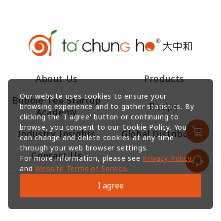
About Us
Products
Our website uses cookies to ensure your
Bubble Tea Startup
Recipe
browsing experience and to gather statistics. By
Academy
clicking the 'I agree' button or continuing to
browse, you consent to our Cookie Policy. You
Industry Insights
Global Distributors
can change and delete cookies at any time
through your web browser settings.
Contact Us
For more information, please see
Privacy Policy
and
Website Terms of Service
.
I agree