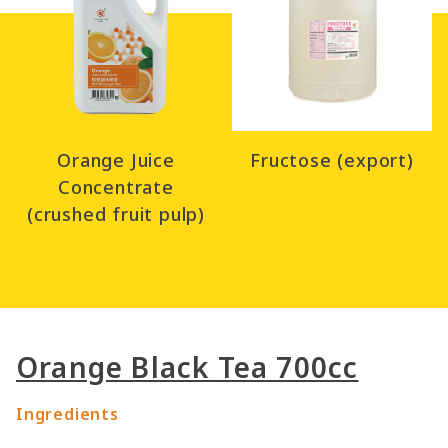
Orange Juice
Fructose (export)
Concentrate
(crushed fruit pulp)
Orange Black Tea 700cc
Ingredients