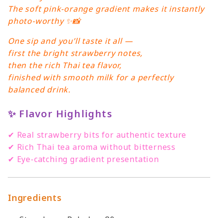
The soft pink-orange gradient makes it instantly
photo-worthy ✨📸
One sip and you’ll taste it all —
first the bright strawberry notes,
then the rich Thai tea flavor,
finished with smooth milk for a perfectly
balanced drink.
✨
Flavor Highlights
✔ Real strawberry bits for authentic texture
✔ Rich Thai tea aroma without bitterness
✔ Eye-catching gradient presentation
Ingredients