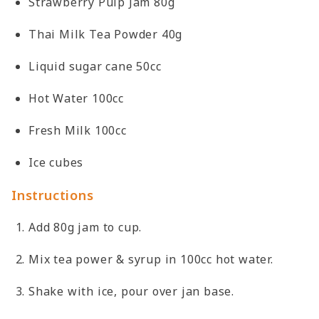
Strawberry Pulp Jam 80g
Thai Milk Tea Powder 40g
Liquid sugar cane 50cc
Hot Water 100cc
Fresh Milk 100cc
Ice cubes
Instructions
Add 80g jam to cup.
Mix tea power & syrup in 100cc hot water.
Shake with ice, pour over jan base.