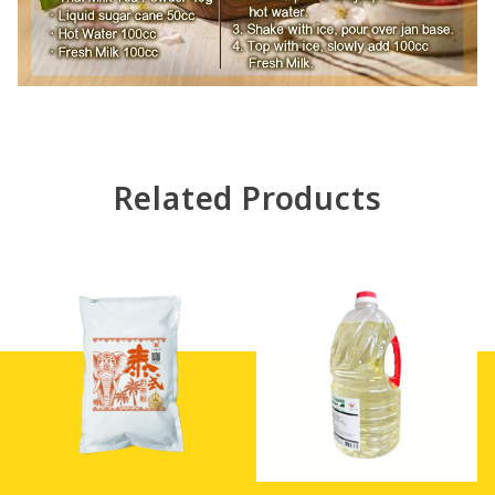
Related Products