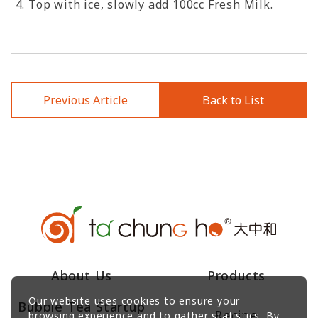
Top with ice, slowly add 100cc Fresh Milk.
Previous Article
Back to List
About Us
Products
Our website uses cookies to ensure your
Bubble Tea Startup
Recipe
browsing experience and to gather statistics. By