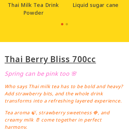
Thai Milk Tea Drink
Liquid sugar cane
Powder
Thai Berry Bliss 700cc
Spring can be pink too 🌸
Who says Thai milk tea has to be bold and heavy?
Add strawberry bits, and the whole drink
transforms into a refreshing layered experience.
Tea aroma 🍃, strawberry sweetness 🍓, and
creamy milk 🥛 come together in perfect
harmony.