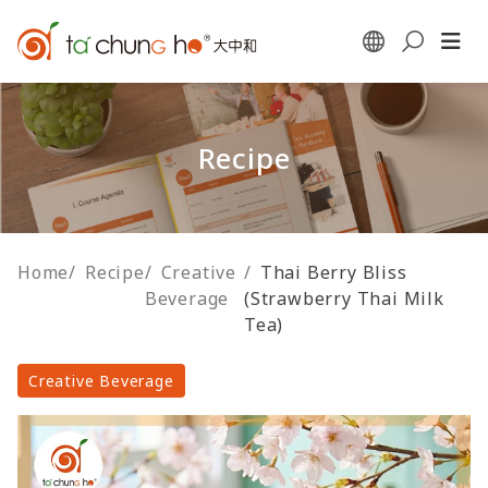
Recipe
Home
/
Recipe
/
Creative
/
Thai Berry Bliss
Beverage
(Strawberry Thai Milk
Tea)
Creative Beverage