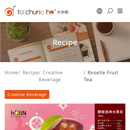
Recipe
Home
/
Recipe
/
Creative
/
Roselle Fruit
Beverage
Tea
Creative Beverage