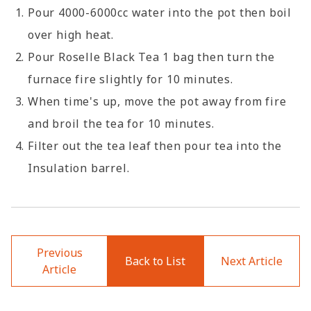
Pour 4000-6000cc water into the pot then boil
over high heat.
Pour Roselle Black Tea 1 bag then turn the
furnace fire slightly for 10 minutes.
When time's up, move the pot away from fire
and broil the tea for 10 minutes.
Filter out the tea leaf then pour tea into the
Insulation barrel.
Previous
Back to List
Next Article
Article