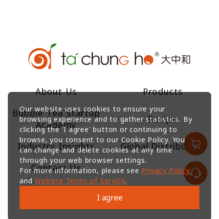
About Us
Products
Our website uses cookies to ensure your
Bubble Tea Startup
Recipe
browsing experience and to gather statistics. By
Academy
clicking the 'I agree' button or continuing to
browse, you consent to our Cookie Policy. You
Industry Insights
Global Distributors
can change and delete cookies at any time
through your web browser settings.
Contact Us
For more information, please see
Privacy Policy
and
Website Terms of Service
.
I agree