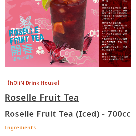
【hOliN Drink House】
Roselle Fruit Tea
Roselle Fruit Tea (Iced) - 700cc
Ingredients