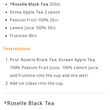
*Roselle Black Tea
250cc
Korea Apple Tea 2 spoon
Passion Fruit 100% 20cc
Lemon Juice 100% 10cc
Fructose 40cc
Instructions
Pour Roselle Black Tea, Korean Apple Tea,
100% Passion Fruit Juice, 100% Lemon Juice,
and fructose into the cup and mix well.
Add ice cubes into the cup.
*Roselle Black Tea