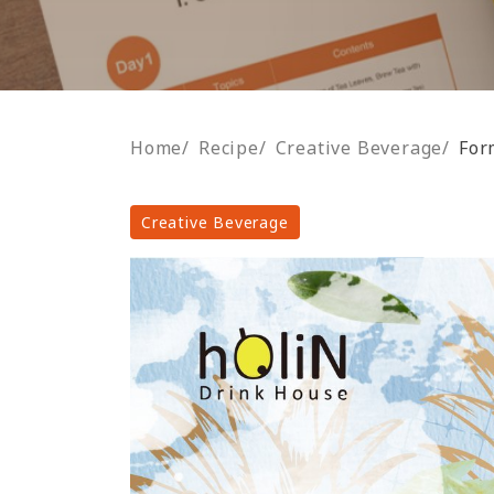
Home
/
Recipe
/
Creative Beverage
/
For
Creative Beverage