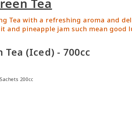
Green Tea
 Tea with a refreshing aroma and delic
it and pineapple jam such mean good l
 Tea (Iced) - 700cc
Sachets 200cc