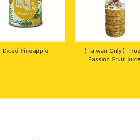
Diced Pineapple
【Taiwan Only】Fro
Passion Fruit Juic