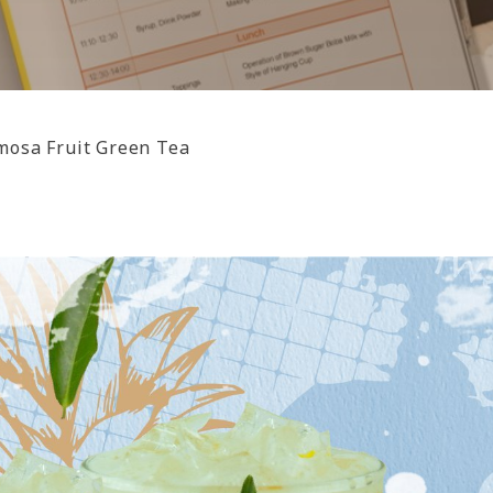
mosa Fruit Green Tea