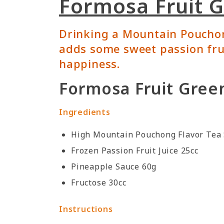
Formosa Fruit 
Drinking a Mountain Pouchong
adds some sweet passion fru
happiness.
Formosa Fruit Green
Ingredients
High Mountain Pouchong Flavor Tea 
Frozen Passion Fruit Juice 25cc
Pineapple Sauce 60g
Fructose 30cc
Instructions