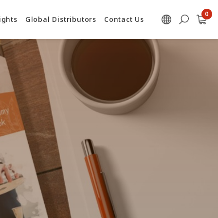
ights
Global Distributors
Contact Us