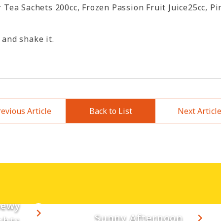
Tea Sachets 200cc, Frozen Passion Fruit Juice25cc, Pi
 and shake it.
evious Article
Back to List
Next Articl
hewy
Sunny Afternoon
ghts