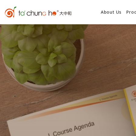
About Us
Pro