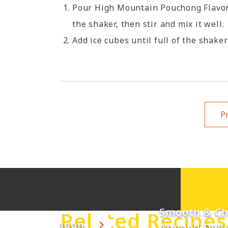
Pour High Mountain Pouchong Flavor 
the shaker, then stir and mix it well.
Add ice cubes until full of the shaker
Pr
Smooth & C
Related Recipes
unny Afternoon
Almond Deli