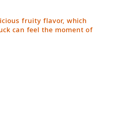
ious fruity flavor, which
uck can feel the moment of