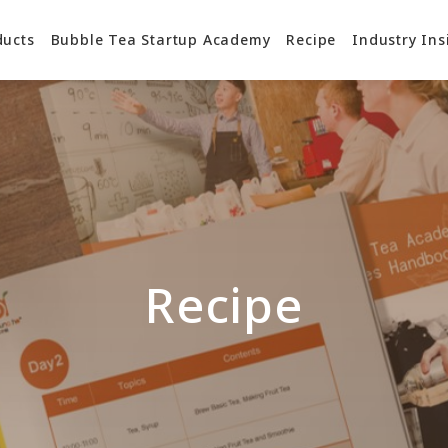
ducts
Bubble Tea Startup Academy
Recipe
Industry Ins
Recipe