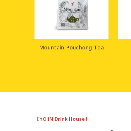
Mountain Pouchong Tea
【hOliN Drink House】