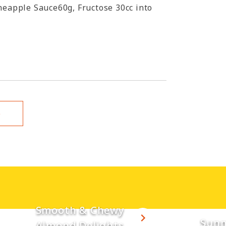
neapple Sauce60g, Fructose 30cc into
e
Smooth & Chewy
Sunn
Almond Delights