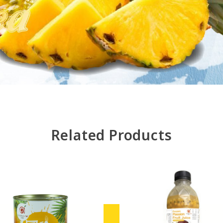
Related Products