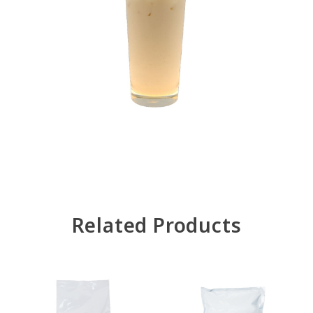
Related Products