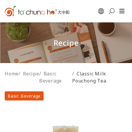
Recipe
Home
/
Recipe
/
Basic
/
Classic Milk
Beverage
Pouchong Tea
Basic Beverage