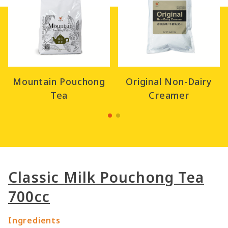
Mountain Pouchong
Original Non-Dairy
Tea
Creamer
Classic Milk Pouchong Tea
700cc
Ingredients