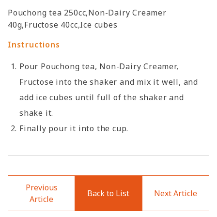
Pouchong tea 250cc,Non-Dairy Creamer
40g,Fructose 40cc,Ice cubes
Instructions
Pour Pouchong tea, Non-Dairy Creamer,
Fructose into the shaker and mix it well, and
add ice cubes until full of the shaker and
shake it.
Finally pour it into the cup.
Previous
Back to List
Next Article
Article