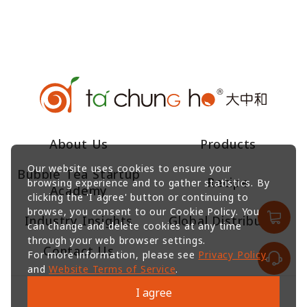
About Us
Products
Our website uses cookies to ensure your
Bubble Tea Startup
Recipe
browsing experience and to gather statistics. By
Academy
clicking the 'I agree' button or continuing to
browse, you consent to our Cookie Policy. You
Industry Insights
Global Distributors
can change and delete cookies at any time
through your web browser settings.
Contact Us
For more information, please see
Privacy Policy
and
Website Terms of Service
.
I agree