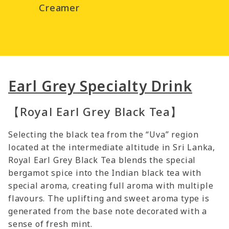
Creamer
Earl Grey Specialty Drink
【Royal Earl Grey Black Tea】
Selecting the black tea from the “Uva” region
located at the intermediate altitude in Sri Lanka,
Royal Earl Grey Black Tea blends the special
bergamot spice into the Indian black tea with
special aroma, creating full aroma with multiple
flavours. The uplifting and sweet aroma type is
generated from the base note decorated with a
sense of fresh mint.