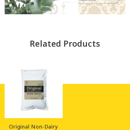
Related Products
Original Non-Dairy