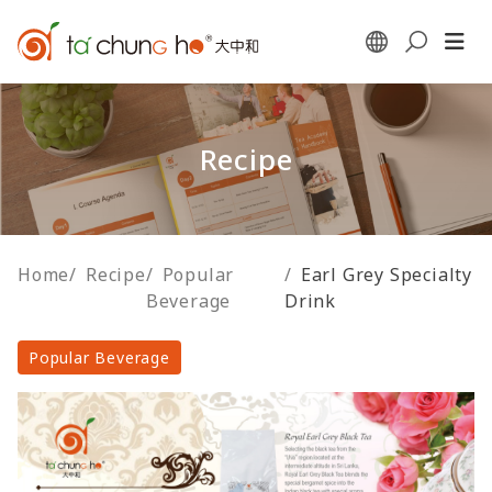
Recipe
Home
/
Recipe
/
Popular
/
Earl Grey Specialty
Beverage
Drink
Popular Beverage