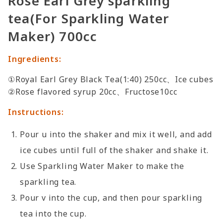
Rose Earl Grey sparkling
tea(For Sparkling Water
Maker) 700cc
Ingredients:
①Royal Earl Grey Black Tea(1:40) 250cc、Ice cubes
②Rose flavored syrup 20cc、Fructose10cc
Instructions:
Pour u into the shaker and mix it well, and add
ice cubes until full of the shaker and shake it.
Use Sparkling Water Maker to make the
sparkling tea.
Pour v into the cup, and then pour sparkling
tea into the cup.