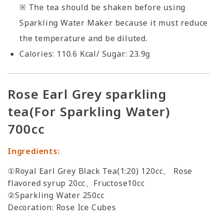
※ The tea should be shaken before using
Sparkling Water Maker because it must reduce
the temperature and be diluted.
Calories: 110.6 Kcal/ Sugar: 23.9g
Rose Earl Grey sparkling
tea(For Sparkling Water)
700cc
Ingredients:
①Royal Earl Grey Black Tea(1:20) 120cc、 Rose
flavored syrup 20cc、Fructose10cc
②Sparkling Water 250cc
Decoration: Rose Ice Cubes