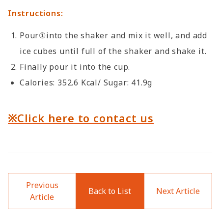
Instructions:
Pour①into the shaker and mix it well, and add
ice cubes until full of the shaker and shake it.
Finally pour it into the cup.
Calories: 352.6 Kcal/ Sugar: 41.9g
※Click here to contact us
Previous
Back to List
Next Article
Article