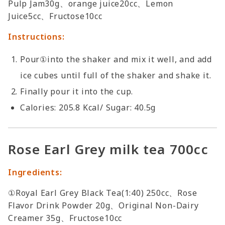
Pulp Jam30g、orange juice20cc、Lemon
Juice5cc、Fructose10cc
Instructions:
Pour①into the shaker and mix it well, and add
ice cubes until full of the shaker and shake it.
Finally pour it into the cup.
Calories: 205.8 Kcal/ Sugar: 40.5g
Rose Earl Grey milk tea 700cc
Ingredients:
①Royal Earl Grey Black Tea(1:40) 250cc、Rose
Flavor Drink Powder 20g、Original Non-Dairy
Creamer 35g、Fructose10cc