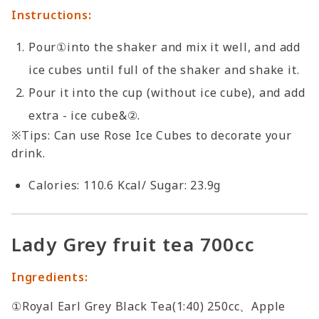
Instructions:
Pour①into the shaker and mix it well, and add
ice cubes until full of the shaker and shake it.
Pour it into the cup (without ice cube), and add
extra - ice cube&②.
※Tips: Can use Rose Ice Cubes to decorate your
drink.
Calories: 110.6 Kcal/ Sugar: 23.9g
Lady Grey fruit tea 700cc
Ingredients:
①Royal Earl Grey Black Tea(1:40) 250cc、Apple