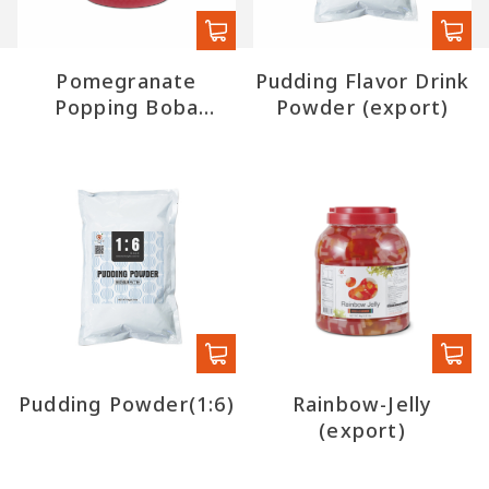
Pomegranate
Pudding Flavor Drink
Popping Boba
Powder (export)
(export)
Pudding Powder(1:6)
Rainbow-Jelly
(export)