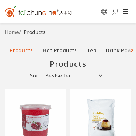
Home
/
Products
Products
Hot Products
Tea
Drink Powd
Products
Sort