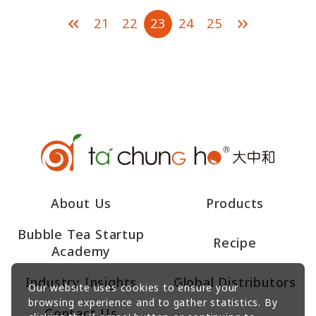
21
22
23
24
25
About Us
Products
Bubble Tea Startup
Recipe
Academy
Industry Insights
Global Distributors
Our website uses cookies to ensure your
browsing experience and to gather statistics. By
Contact Us