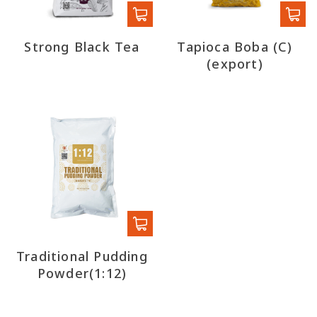
Strong Black Tea
Tapioca Boba (C)
(export)
Traditional Pudding
Powder(1:12)