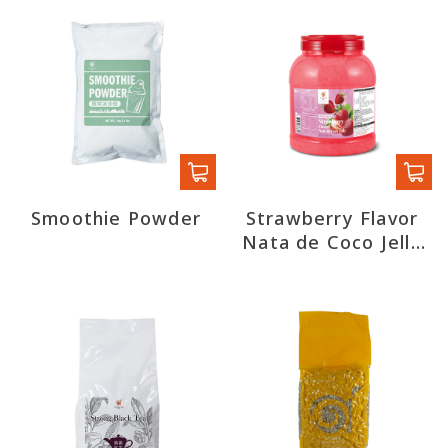
Smoothie Powder
Strawberry Flavor
Nata de Coco Jelly
(export)