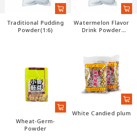
Traditional Pudding
Watermelon Flavor
Powder(1:6)
Drink Powder
(export)
White Candied plum
Wheat-Germ-
Powder