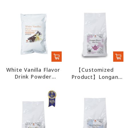
White Vanilla Flavor
【Customized
Drink Powder
Product】Longan
(export)
Flavor Black Tea