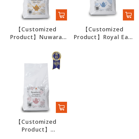
【Customized
【Customized
Product】Nuwara
Product】Royal Earl
Eliya Black Tea
Grey Black Tea
【Customized
Product】
Strawberry