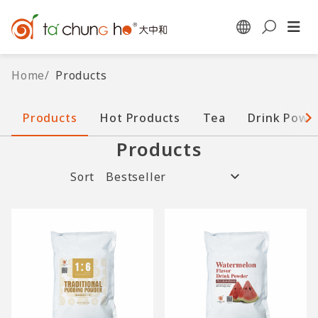
Home
/
Products
Products
Hot Products
Tea
Drink Powd
Products
Sort