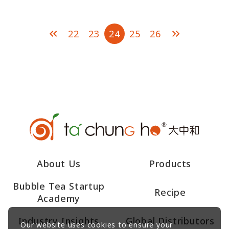
Lemongrass Flavor
Black Tea
22
23
24
25
26
About Us
Products
Bubble Tea Startup
Recipe
Academy
Industry Insights
Global Distributors
Our website uses cookies to ensure your