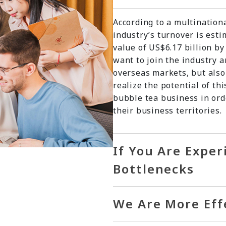
According to a multination
industry’s turnover is est
value of US$6.17 billion b
want to join the industry 
overseas markets, but also
realize the potential of th
bubble tea business in ord
their business territories.
If You Are Expe
Bottlenecks
We Are More Eff