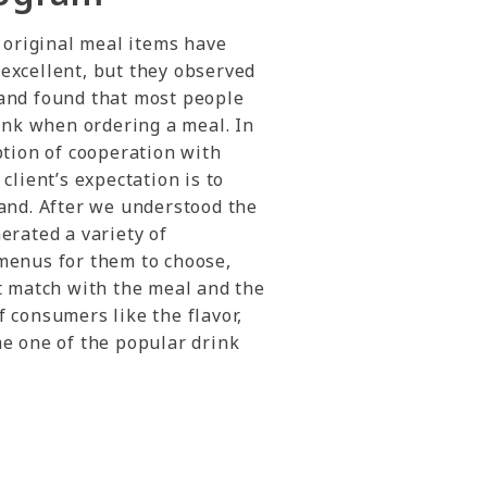
e original meal items have
excellent, but they observed
and found that most people
rink when ordering a meal. In
ption of cooperation with
client’s expectation is to
and. After we understood the
erated a variety of
menus for them to choose,
t match with the meal and the
 consumers like the flavor,
me one of the popular drink