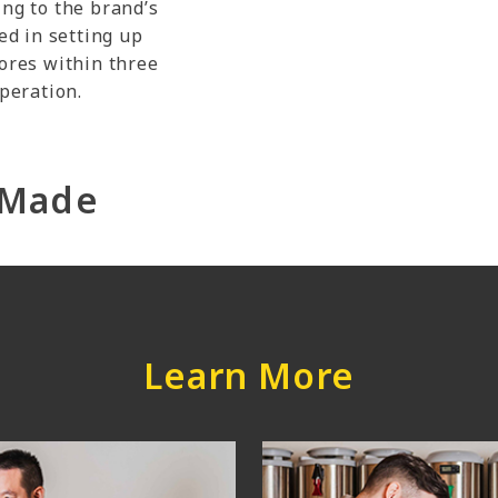
ing to the brand’s
ed in setting up
tores within three
operation.
r-Made
Learn More