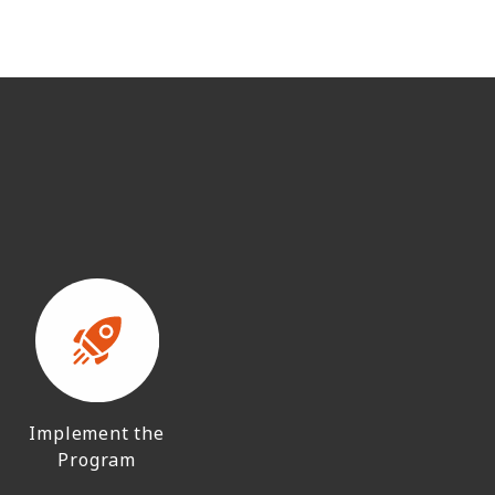
Implement the
Program