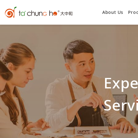
About Us
Pro
Expe
Serv