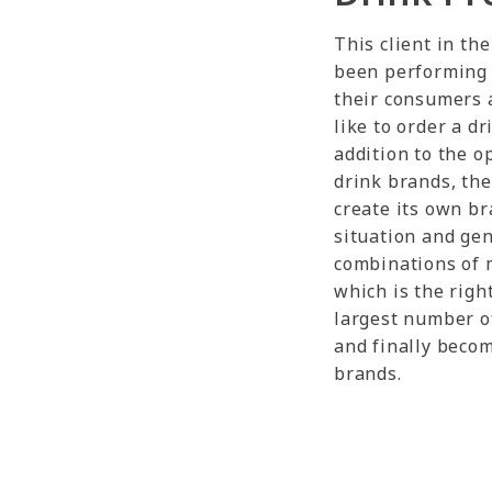
This client in th
been performing 
their consumers 
like to order a d
addition to the o
drink brands, the 
create its own br
situation and gen
combinations of 
which is the righ
largest number of
and finally beco
brands.