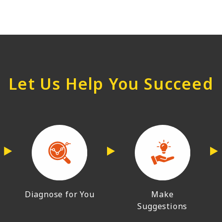
Let Us Help You Succeed
Diagnose for You
Make
Suggestions