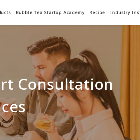
ducts
Bubble Tea Startup Academy
Recipe
Industry Ins
rt Consultation
ices