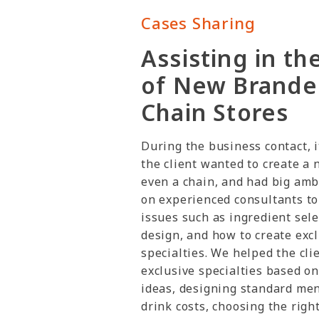
Cases Sharing
Assisting in th
of New Brande
Chain Stores
During the business contact, i
the client wanted to create a 
even a chain, and had big amb
on experienced consultants to
issues such as ingredient sel
design, and how to create exc
specialties. We helped the cli
exclusive specialties based on 
ideas, designing standard men
drink costs, choosing the righ