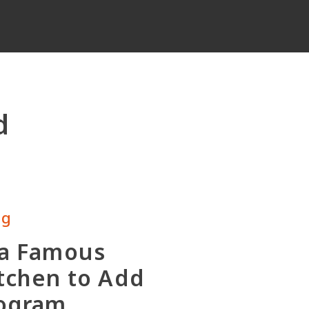
d
ng
 a Famous
tchen to Add
rogram