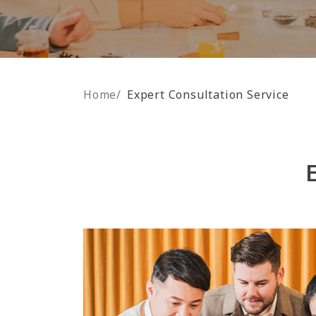
Home
/
Expert Consultation Service