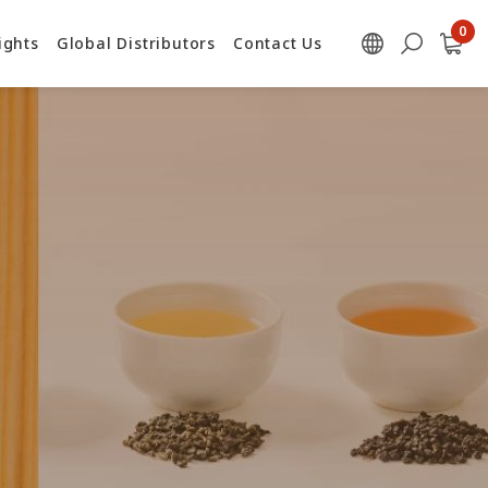
ights
Global Distributors
Contact Us