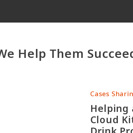
We Help Them Succee
Cases Shari
Helping
Cloud Ki
Drink P