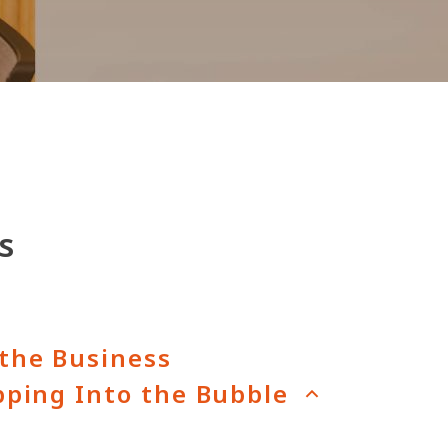
s
the Business
pping Into the Bubble