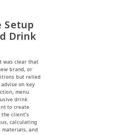
e Setup
d Drink
t was clear that
new brand, or
itions but relied
 advise on key
ection, menu
lusive drink
ent to create
the client’s
us, calculating
t materials, and