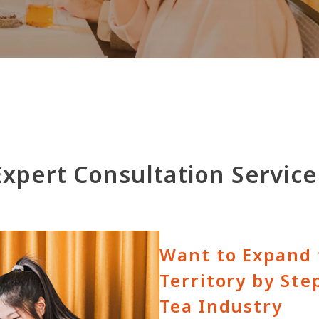
Expert Consultation Service
Want to Expand 
Territory by Ste
Tea Industry