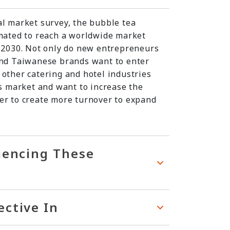
al market survey, the bubble tea
imated to reach a worldwide market
y 2030. Not only do new entrepreneurs
and Taiwanese brands want to enter
 other catering and hotel industries
is market and want to increase the
er to create more turnover to expand
riencing These
ective In