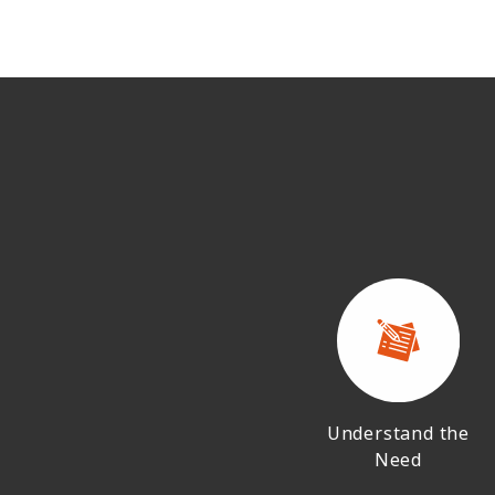
Understand the
Need