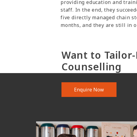
providing education and train
staff. In the end, they succeed
five directly managed chain s
months, and they are still in 
Want to Tailo
Counselling
Enquire Now