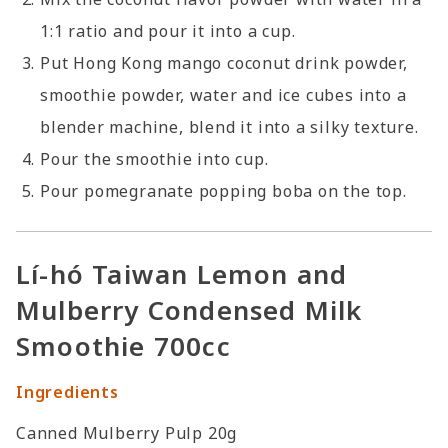
1:1 ratio and pour it into a cup.
Put Hong Kong mango coconut drink powder,
smoothie powder, water and ice cubes into a
blender machine, blend it into a silky texture.
Pour the smoothie into cup.
Pour pomegranate popping boba on the top.
Lí-hó Taiwan Lemon and
Mulberry Condensed Milk
Smoothie 700cc
Ingredients
Canned Mulberry Pulp 20g