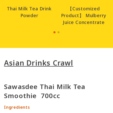
Thai Milk Tea Drink
【Customized
Powder
Product】 Mulberry
Juice Concentrate
Asian Drinks Crawl
Sawasdee Thai Milk Tea
Smoothie 700cc
Ingredients