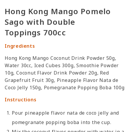
Hong Kong Mango Pomelo
Sago with Double
Toppings 700cc
Ingredients
Hong Kong Mango Coconut Drink Powder 50g,
Water 30cc, Iced Cubes 300g, Smoothie Powder
10g, Coconut Flavor Drink Powder 20g, Red
Grapefruit Fruit 30g, Pineapple Flavor Nata de
Coco Jelly 150g, Pomegranate Popping Boba 100g
Instructions
Pour pineapple flavor nata de coco jelly and
pomegranate popping boba into the cup.
Mix the coconut flavor powder with water in a