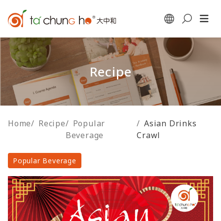
Recipe
Home
/
Recipe
/
Popular
/
Asian Drinks
Beverage
Crawl
Popular Beverage