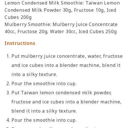
Lemon Condensed Milk Smoothie: Taiwan Lemon
Condensed Milk Powder 30g, Fructose 10g, Iced
Cubes 200g
Mulberry Smoothie: Mulberry Juice Concentrate
40cc, Fructose 20g, Water 30cc, Iced Cubes 250g
Instructions
Put mulberry juice concentrate, water, fructose
and ice cubes into a blender machine, blend it
into a silky texture.
Pour the smoothie into cup.
Put Taiwan lemon condensed milk powder,
fructose and ice cubes into a blender machine,
blend it into a silky texture.
Pour the smoothie into cup.