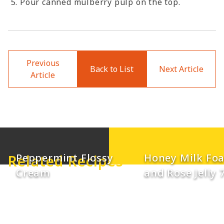
Pour canned mulberry pulp on the top.
Previous
Back to List
Next Article
Article
Mango Coconut
Lemon Conden
Smoothie with
Milk Smoothie 
Peppermint Flossy
Honey Milk Fo
Related Recipes
Cream
and Rose Jelly 