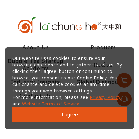
About Us
Products
Our website uses cookies to ensure your
Bubble Tea Startup
Recipe
browsing experience and to gather statistics. By
Academy
clicking the 'I agree' button or continuing to
browse, you consent to our Cookie Policy. You
Industry Insights
Global Distributors
can change and delete cookies at any time
through your web browser settings.
Contact Us
For more information, please see
Privacy Policy
and
Website Terms of Service
.
I agree