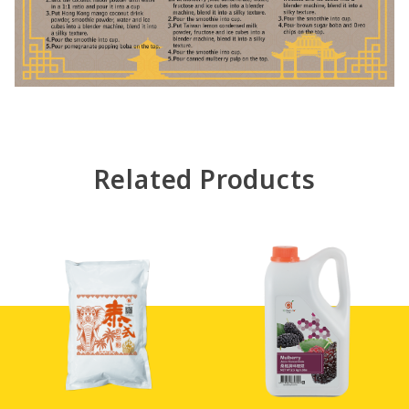
Related Products