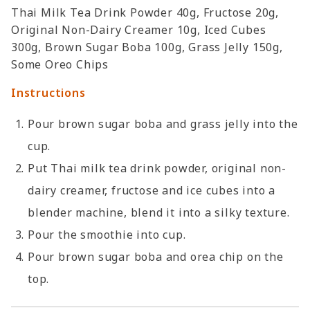
Thai Milk Tea Drink Powder 40g, Fructose 20g,
Original Non-Dairy Creamer 10g, Iced Cubes
300g, Brown Sugar Boba 100g, Grass Jelly 150g,
Some Oreo Chips
Instructions
Pour brown sugar boba and grass jelly into the
cup.
Put Thai milk tea drink powder, original non-
dairy creamer, fructose and ice cubes into a
blender machine, blend it into a silky texture.
Pour the smoothie into cup.
Pour brown sugar boba and orea chip on the
top.