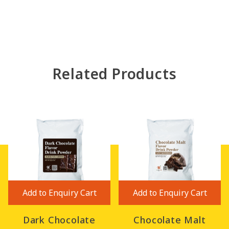
Related Products
Add to Enquiry Cart
Add to Enquiry Cart
Dark Chocolate
Chocolate Malt