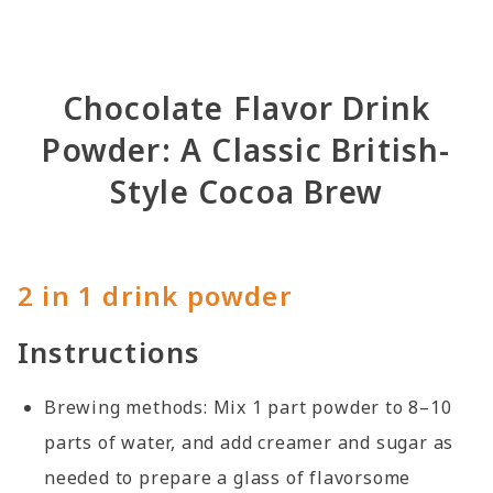
Chocolate Flavor Drink
Powder: A Classic British-
Style Cocoa Brew
2 in 1 drink powder
Instructions
Brewing methods: Mix 1 part powder to 8–10
parts of water, and add creamer and sugar as
needed to prepare a glass of flavorsome