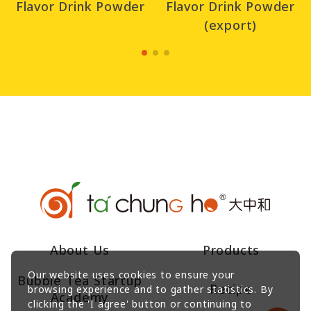
Flavor Drink Powder
Flavor Drink Powder
(export)
About Us
Products
Our website uses cookies to ensure your
Bubble Tea Startup
Recipe
browsing experience and to gather statistics. By
Academy
clicking the 'I agree' button or continuing to