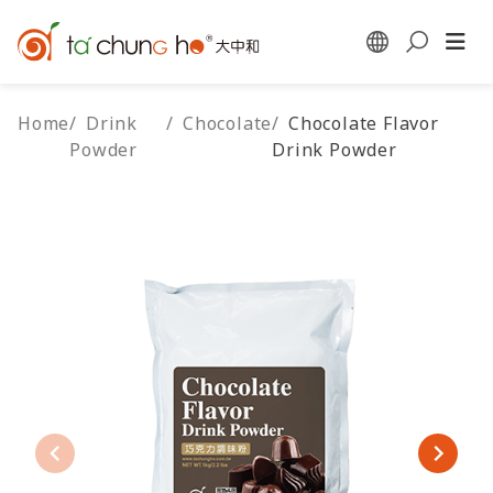
Home
/
Drink
/
Chocolate
/
Chocolate Flavor
Powder
Drink Powder