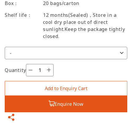
Box：
20 bags/carton
Shelf life：
12 months(Sealed)，Store in a
cool dry place out of direct
sunlight.Keep the package tightly
closed.
Quantity
Add to Enquiry Cart
Enquire Now