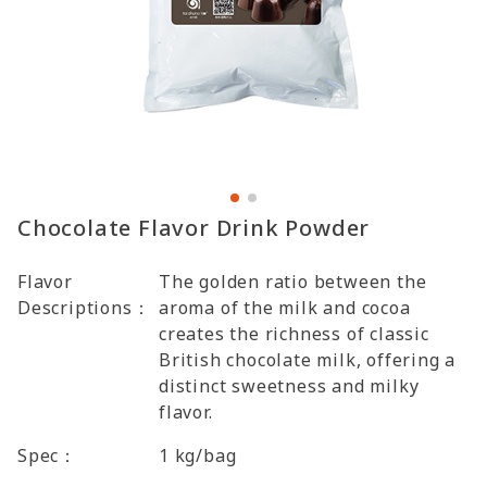
Chocolate Flavor Drink Powder
Flavor
The golden ratio between the
Descriptions：
aroma of the milk and cocoa
creates the richness of classic
British chocolate milk, offering a
distinct sweetness and milky
flavor.
Spec：
1 kg/bag