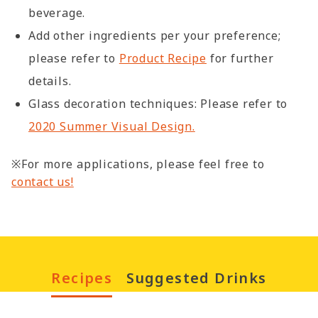
beverage.
Add other ingredients per your preference;
please refer to
Product Recipe
for further
details.
Glass decoration techniques: Please refer to
2020 Summer Visual Design.
※For more applications, please feel free to
contact us!
Recipes
Suggested Drinks
Christmas Matcha
Hot Chocolate 
Chocolate Drinks
Sweet Potato